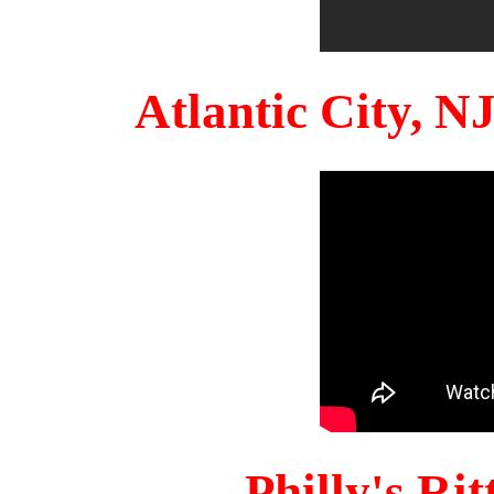
Atlantic City, 
Philly's Ri