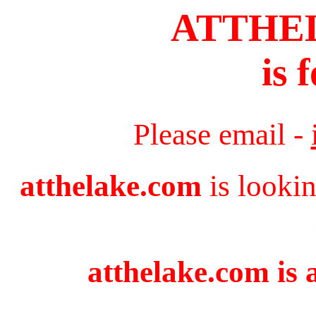
ATTHE
is 
Please email -
atthelake.com
is lookin
atthelake.com is 