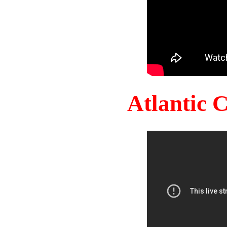
Atlantic 