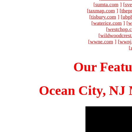
[
sumta.com
]
[
sve
[
taxmap.com
]
[
thep
[
tisbury.com
]
[
ubp
[
waterice.com
]
[
w
[
westchop.
[
wildwoodcres
[
wwne.com
]
[
wwnj
[
Our Featu
Ocean City, NJ 