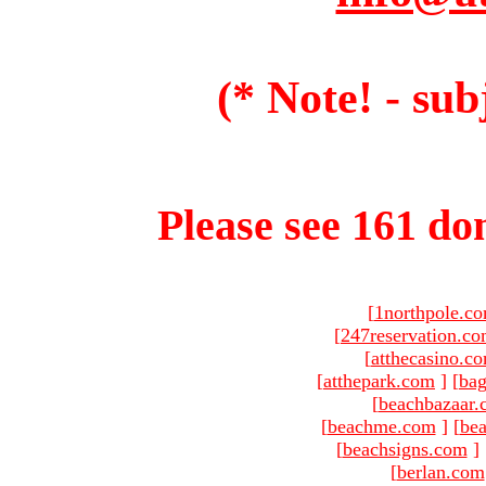
(* Note! - sub
Please see 161 dom
[
1northpole.c
[
247reservation.c
[
atthecasino.c
[
atthepark.com
]
[
ba
[
beachbazaar.
[
beachme.com
]
[
bea
[
beachsigns.com
]
[
berlan.com