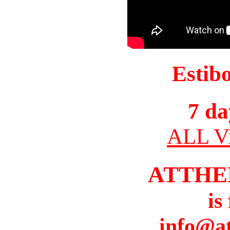
Estib
7 da
ALL Vi
ATTHE
is
info@a