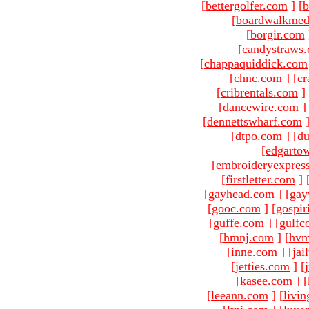
[
bettergolfer.com
]
[
b
[
boardwalkmed
[
borgir.com
[
candystraws
[
chappaquiddick.com
[
chnc.com
]
[
cr
[
cribrentals.com
]
[
dancewire.com
]
[
dennettswharf.com
[
dtpo.com
]
[
du
[
edgarto
[
embroideryexpres
[
firstletter.com
]
[
gayhead.com
]
[
gay
[
gooc.com
]
[
gospir
[
guffe.com
]
[
gulfc
[
hmnj.com
]
[
hvm
[
inne.com
]
[
jai
[
jetties.com
]
[
[
kasee.com
]
[
[
leeann.com
]
[
livin