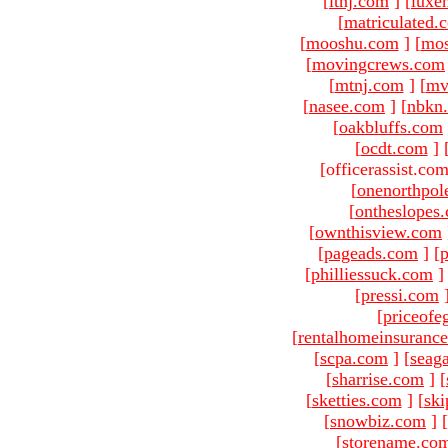
[
ltnj.com
]
[
luxe
[
matriculated.
[
mooshu.com
]
[
mo
[
movingcrews.com
[
mtnj.com
]
[
mv
[
nasee.com
]
[
nbkn
[
oakbluffs.com
[
ocdt.com
]
[officerassist.co
[
onenorthpol
[
ontheslopes
[
ownthisview.com
[
pageads.com
]
[
p
[
philliessuck.com
]
[
pressi.com
[
priceofe
[
rentalhomeinsuranc
[
scpa.com
]
[
seag
[
sharrise.com
]
[
[
sketties.com
]
[
ski
[
snowbiz.com
]
[
[
storename.co