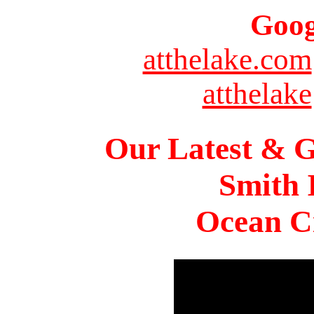
Goog
atthelake.com
atthelake
Our Latest & G
Smith 
Ocean Ci