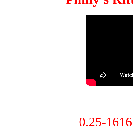
0.25-161