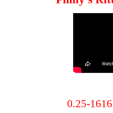
0.25-161