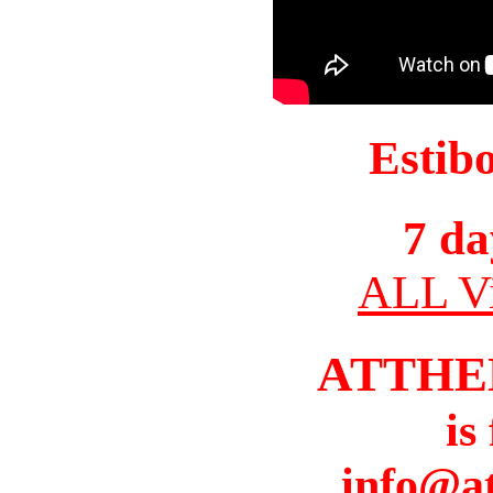
Estib
7 da
ALL Vi
ATTHE
is
info@a