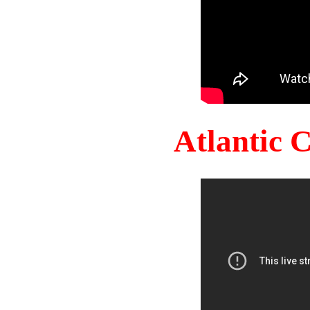
Atlantic 