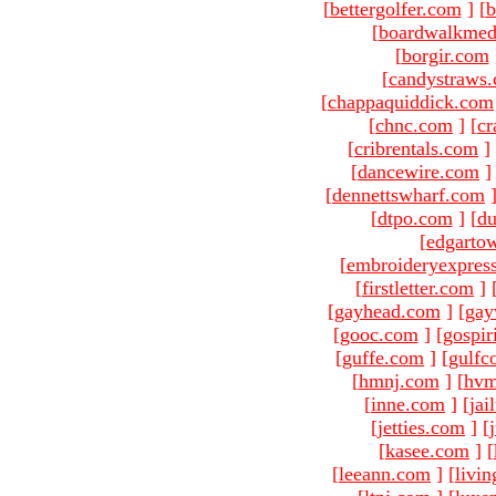
[
bettergolfer.com
]
[
b
[
boardwalkmed
[
borgir.com
[
candystraws
[
chappaquiddick.com
[
chnc.com
]
[
cr
[
cribrentals.com
]
[
dancewire.com
]
[
dennettswharf.com
[
dtpo.com
]
[
du
[
edgarto
[
embroideryexpres
[
firstletter.com
]
[
gayhead.com
]
[
gay
[
gooc.com
]
[
gospir
[
guffe.com
]
[
gulfc
[
hmnj.com
]
[
hvm
[
inne.com
]
[
jai
[
jetties.com
]
[
[
kasee.com
]
[
[
leeann.com
]
[
livin