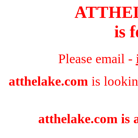
ATTHE
is 
Please email -
atthelake.com
is lookin
atthelake.com is 