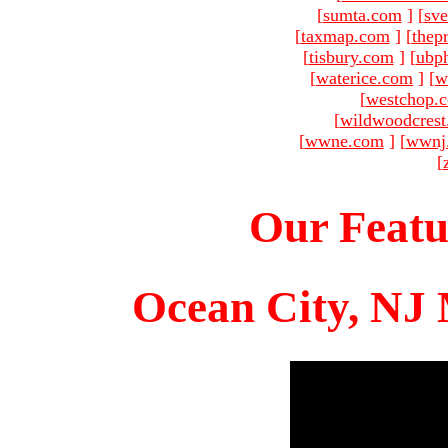
[
sumta.com
]
[
sve
[
taxmap.com
]
[
thep
[
tisbury.com
]
[
ubp
[
waterice.com
]
[
w
[
westchop.
[
wildwoodcres
[
wwne.com
]
[
wwnj
[
Our Featu
Ocean City, NJ 