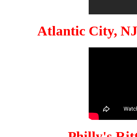
Atlantic City, 
Philly's Ri