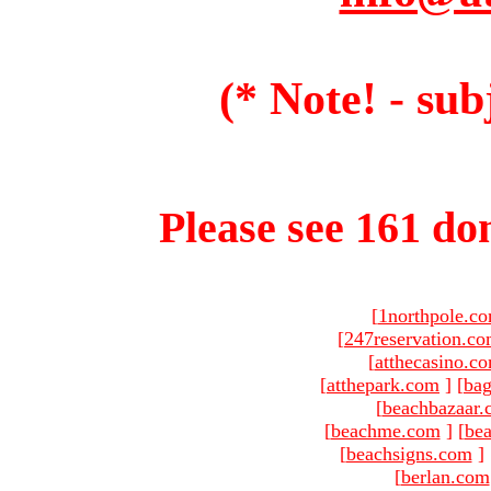
(* Note! - sub
Please see 161 dom
[
1northpole.c
[
247reservation.c
[
atthecasino.c
[
atthepark.com
]
[
ba
[
beachbazaar.
[
beachme.com
]
[
bea
[
beachsigns.com
]
[
berlan.com