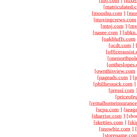
[
ltnj.com
]
[
luxe
[
matriculated.
[
mooshu.com
]
[
mo
[
movingcrews.com
[
mtnj.com
]
[
mv
[
nasee.com
]
[
nbkn
[
oakbluffs.com
[
ocdt.com
]
[
officerassist
[
onenorthpol
[
ontheslopes
[
ownthisview.com
[
pageads.com
]
[
p
[
philliessuck.com
]
[
pressi.com
[
priceofe
[
rentalhomeinsuranc
[
scpa.com
]
[
seag
[
sharrise.com
]
[sho
[
sketties.com
]
[
ski
[
snowbiz.com
]
[
[
storename.co