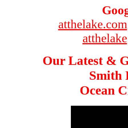
Goog
atthelake.com
atthelake
Our Latest & G
Smith 
Ocean Ci